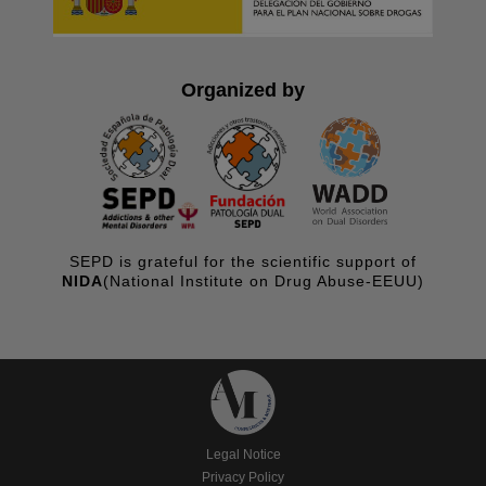
Organized by
SEPD is grateful for the scientific support of
NIDA
(National Institute on Drug Abuse-EEUU)
Legal Notice
Privacy Policy