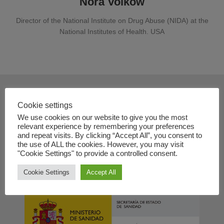
Nora Volkow
Director of the National Institute on Drug Abuse (NIDA) at the
National Institutes of Health. USA
Contact
Cookie settings
We use cookies on our website to give you the most
+34 91 833 74 33
relevant experience by remembering your preferences
and repeat visits. By clicking “Accept All”, you consent to
info@dual-disorders-congress.com
the use of ALL the cookies. However, you may visit
www.dual-disorders-congress.com
"Cookie Settings" to provide a controlled consent.
Cookie Settings
Accept All
In collaboration with