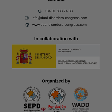
+34 91 833 74 33
info@dual-disorders-congress.com
www.dual-disorders-congress.com
In collaboration with
Organized by