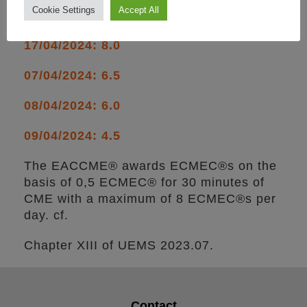
Cookie Settings
Accept All
per day:
17/04/2024: 8.0
07/04/2024: 6.5
08/04/2024: 6.0
09/04/2024: 4.5
The EACCME® awards ECMEC®s on the
basis of 0,5 ECMEC® for 30 minutes of
CME with a maximum of 8 ECMEC®s per
day. cf.
Chapter XIII of UEMS 2023.07.
Contact