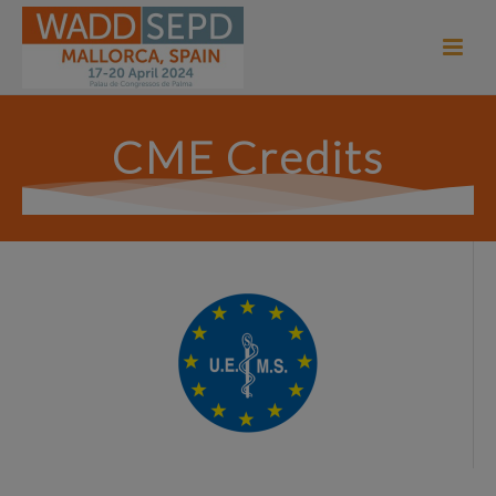
CME Credits