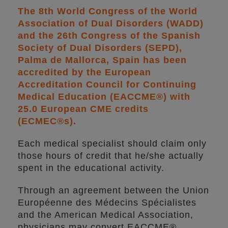
The 8th World Congress of the World
Association of Dual Disorders (WADD)
and the 26th Congress of the Spanish
Society of Dual Disorders (SEPD),
Palma de Mallorca, Spain has been
accredited by the European
Accreditation Council for Continuing
Medical Education (EACCME®) with
25.0 European CME credits
(ECMEC®s).
Each medical specialist should claim only
those hours of credit that he/she actually
spent in the educational activity.
Through an agreement between the Union
Européenne des Médecins Spécialistes
and the American Medical Association,
physicians may convert EACCME®