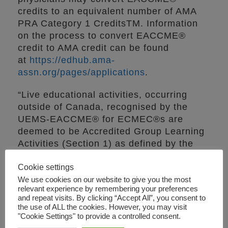
credits to an equivalent number of AMA
PRA Category 1 CreditsTM. Information
on the process to convert EACCME®
credit to AMA credit can be found
at
https://edhub.ama-
assn.org/pages/applications
.
“Live educational activities, occurring
outside of Canada, recognised by the
UEMS-EACCME® for ECMEC®s are
deemed to be Accredited Group Learning
Activities (Section 1) as defined by the
Maintenance of Certification Program of
Cookie settings
the Royal College of Physicians and
Surgeons of Canada.”
We use cookies on our website to give you the most
relevant experience by remembering your preferences
and repeat visits. By clicking “Accept All”, you consent to
In order to help you issue individual
the use of ALL the cookies. However, you may visit
certificates to each participant, please
"Cookie Settings" to provide a controlled consent.
find below the breakdown of ECMEC®s