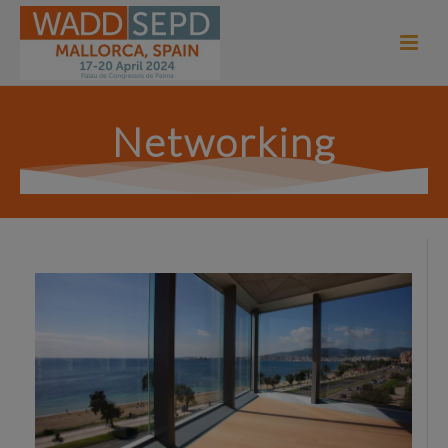
Networking