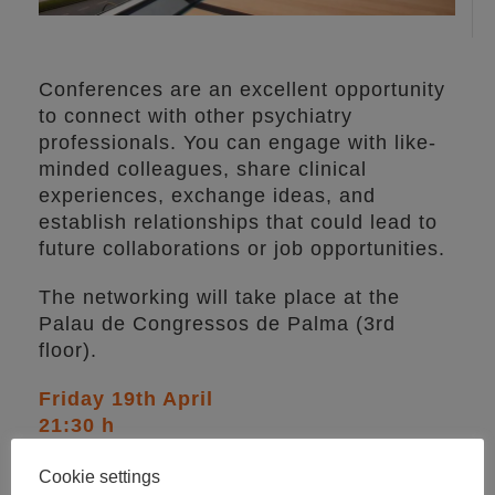
Conferences are an excellent opportunity
to connect with other psychiatry
professionals. You can engage with like-
minded colleagues, share clinical
experiences, exchange ideas, and
establish relationships that could lead to
future collaborations or job opportunities.
The networking will take place at the
Palau de Congressos de Palma (3rd
floor).
Friday 19th April
21:30 h
Price:
40€
Cookie settings