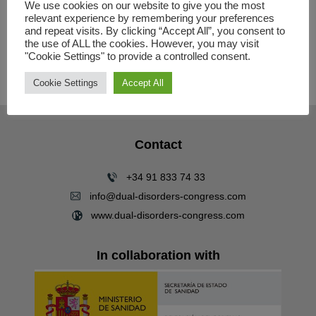
LIMITED SPACE
We use cookies on our website to give you the most
relevant experience by remembering your preferences
and repeat visits. By clicking “Accept All”, you consent to
NETWORKING REGISTRATION:
the use of ALL the cookies. However, you may visit
https://amconferences.eventsair.com/pdu
"Cookie Settings" to provide a controlled consent.
al2024/networkingen
Cookie Settings
Accept All
Contact
+34 91 833 74 33
info@dual-disorders-congress.com
www.dual-disorders-congress.com
In collaboration with