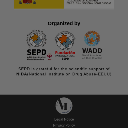
Organized by
SEPD is grateful for the scientific support of
NIDA
(National Institute on Drug Abuse-EEUU)
Legal Notice
Privacy Policy