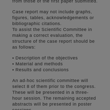
from those of the first paper submitted.
Case report may not include graphs,
figures, tables, acknowledgements or
bibliographic citations.
To assist the Scientific Committee in
making a correct evaluation, the
structure of the case report should be
as follows:
• Description of the objectives
• Material and methods
• Results and conclusions
An ad-hoc scientific committee will
select 8 of them prior to the congress.
These will be presented in a three-
hour session. The remaining accepted
abstracts will be presented in poster