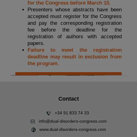
for the Congress before March 15.
Presenters whose abstracts have been
accepted must register for the Congress
and pay the corresponding registration
fee before the deadline for the
registration of authors with accepted
papers.
Failure to meet the registration
deadline may result in exclusion from
the program.
Contact
+34 91 833 74 33
info@dual-disorders-congress.com
www.dual-disorders-congress.com