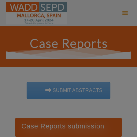
Case Reports
SUBMIT ABSTRACTS
Case Reports submission