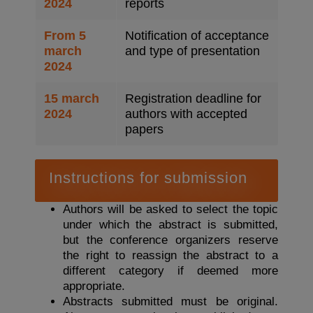
2024
reports
From 5
Notification of acceptance
march
and type of presentation
2024
15 march
Registration deadline for
2024
authors with accepted
papers
Instructions for submission
Authors will be asked to select the topic
under which the abstract is submitted,
but the conference organizers reserve
the right to reassign the abstract to a
different category if deemed more
appropriate.
Abstracts submitted must be original.