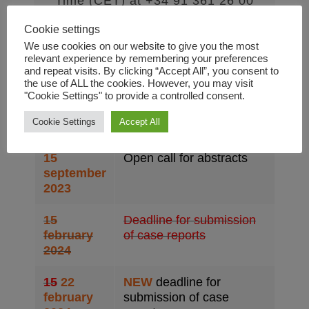
Time (CET) at +34 91 361 26 00
and by e-mail to
info@dual-
Cookie settings
disorders-congress.com
.
We use cookies on our website to give you the most
relevant experience by remembering your preferences
and repeat visits. By clicking “Accept All”, you consent to
the use of ALL the cookies. However, you may visit
"Cookie Settings" to provide a controlled consent.
Dates to remember
Cookie Settings
Accept All
15
Open call for abstracts
september
2023
15
Deadline for submission
february
of case reports
2024
15
22
NEW
deadline for
february
submission of case