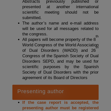
Abstracts previously published or
presented at another international
scientific meeting should not be
submitted.
The author’s name and e-mail address
will be used for all messages related to
the congress.
th
All papers will become property of the 8
World Congress of the World Association
th
of Dual Disorders (WADD) and 26
Congress of the Spanish Society of Dual
Disorders SEPD, and may be used for
scientific purposes by the Spanish
Society of Dual Disorders with the prior
agreement of its Board of Directors
Presenting author
If the case report is accepted, the
presenting author must be registered