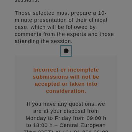
sessions.
Those selected must prepare a 10-
minute presentation of their clinical
case, which will be followed by
comments from the experts and those
attending the session.
Incorrect or incomplete
submissions will not be
accepted or taken into
consideration.
If you have any questions, we
are at your disposal from
Monday to Friday from 09:00 h
to 18:00 h – Central European