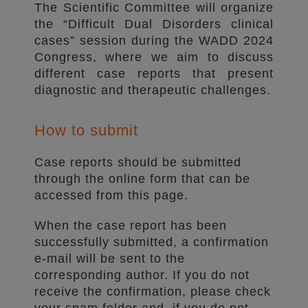
The Scientific Committee will organize
the “Difficult Dual Disorders clinical
cases” session during the WADD 2024
Congress, where we aim to discuss
different case reports that present
diagnostic and therapeutic challenges.
How to submit
Case reports should be submitted
through the online form that can be
accessed from this page.
When the case report has been
successfully submitted, a confirmation
e-mail will be sent to the
corresponding author. If you do not
receive the confirmation, please check