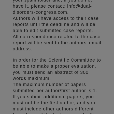
your spam folder and, if you do not
have it, please contact: info@dual-
disorders-congress.com.
Authors will have access to their case
reports until the deadline and will be
able to edit submitted case reports.
All correspondence related to the case
report will be sent to the authors’ email
address.
In order for the Scientific Committee to
be able to make a proper evaluation,
you must send an abstract of 300
words maximum.
The maximum number of papers
submitted per author/first author is 1.
If you submit additional papers, you
must not be the first author, and you
must include other authors different