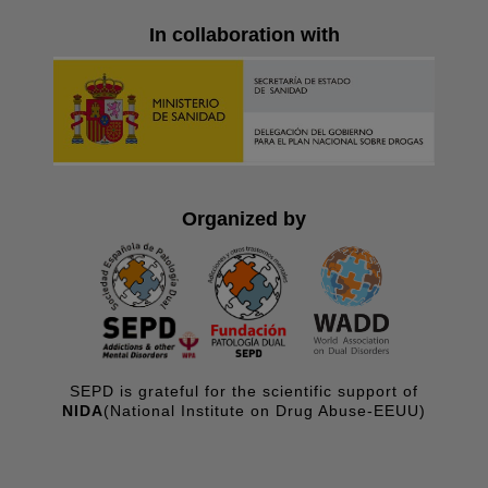
In collaboration with
Organized by
SEPD is grateful for the scientific support of
NIDA
(National Institute on Drug Abuse-EEUU)