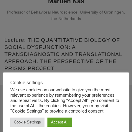
Martien Kas
Professor of Behavioral Neuroscience. University of Groningen,
the Netherlands
Lecture: THE QUANTITATIVE BIOLOGY OF
SOCIAL DYSFUNCTION: A
TRANSDIAGNOSTIC AND TRANSLATIONAL
APPROACH. THE PERSPECTIVE OF THE
PRISM2 PROJECT
Cookie settings
We use cookies on our website to give you the most
relevant experience by remembering your preferences
and repeat visits. By clicking “Accept All”, you consent to
Contact
the use of ALL the cookies. However, you may visit
"Cookie Settings" to provide a controlled consent.
+34 91 833 74 33
Cookie Settings
Accept All
info@dual-disorders-congress.com
www.dual-disorders-congress.com