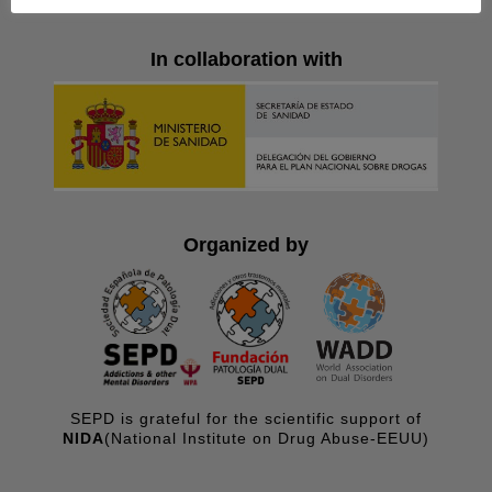
In collaboration with
Organized by
SEPD is grateful for the scientific support of
NIDA
(National Institute on Drug Abuse-EEUU)