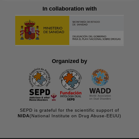
In collaboration with
Organized by
SEPD is grateful for the scientific support of
NIDA
(National Institute on Drug Abuse-EEUU)