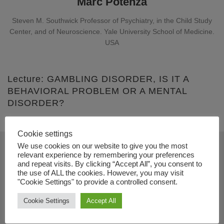
Marc Potenza
Steven M. Southwick Professor of Psychiatry, in the Child Study
Center, and of Neuroscience. Yale University School of Medicine.
USA
Lecture: GAMBLING DISORDER, IS IT A
BEHAVIORAL PROBLEM OR A MENTAL
DISORDER?
Cookie settings
We use cookies on our website to give you the most
relevant experience by remembering your preferences
Contact
and repeat visits. By clicking “Accept All”, you consent to
the use of ALL the cookies. However, you may visit
"Cookie Settings" to provide a controlled consent.
+34 91 833 74 33
info@dual-disorders-congress.com
Cookie Settings
Accept All
www.dual-disorders-congress.com