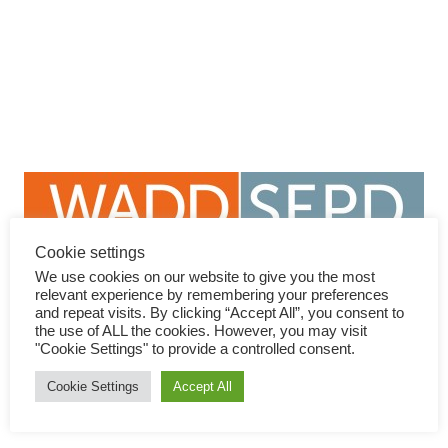
Min Zhao
Professor of psychiatry. President of Shanghai Mental Health
Center. Director of National Center for Mental Health. Shanghai
Jiaotong University School of Medicine, Shanghai. China
Lecture: DIGITAL MEDICINE APPROACH TO
DUAL DISORDERS IN CHINA
Cookie settings
We use cookies on our website to give you the most
Contact
relevant experience by remembering your preferences
and repeat visits. By clicking “Accept All”, you consent to
the use of ALL the cookies. However, you may visit
+34 91 833 74 33
"Cookie Settings" to provide a controlled consent.
info@dual-disorders-congress.com
Cookie Settings
Accept All
www.dual-disorders-congress.com