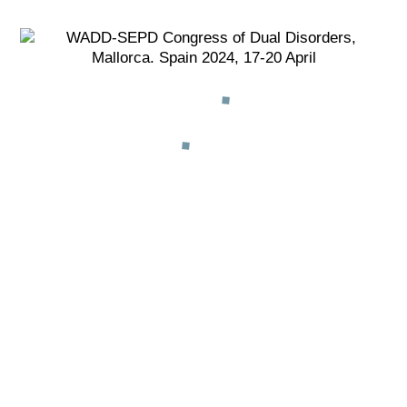
REGISTRATION
ONLINE
MORE INFO