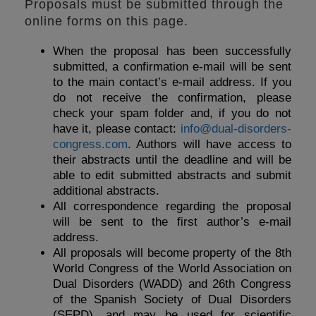
Proposals must be submitted through the
online forms on this page.
When the proposal has been successfully
submitted, a confirmation e-mail will be sent
to the main contact’s e-mail address. If you
do not receive the confirmation, please
check your spam folder and, if you do not
have it, please contact:
info@dual-disorders-
congress.com
. Authors will have access to
their abstracts until the deadline and will be
able to edit submitted abstracts and submit
additional abstracts.
All correspondence regarding the proposal
will be sent to the first author’s e-mail
address.
All proposals will become property of the 8th
World Congress of the World Association on
Dual Disorders (WADD) and 26th Congress
of the Spanish Society of Dual Disorders
(SEPD), and may be used for scientific