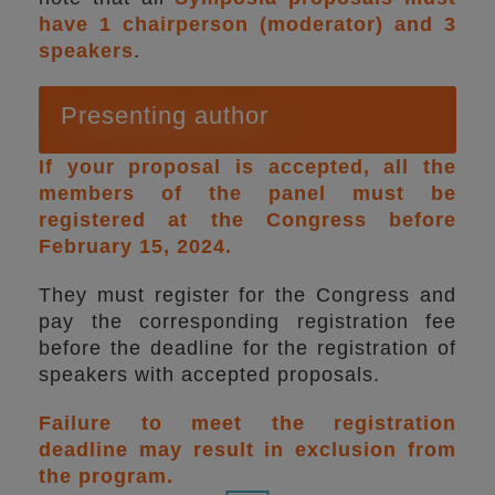
have 1 chairperson (moderator) and 3
speakers
.
Presenting author
If your proposal is accepted, all the
members of the panel must be
registered at the Congress before
February 15, 2024.
They must register for the Congress and
pay the corresponding registration fee
before the deadline for the registration of
speakers with accepted proposals.
Failure to meet the registration
deadline may result in exclusion from
the program.