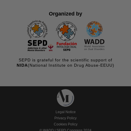
Organized by
SEPD is grateful for the scientific support of
NIDA
(National Institute on Drug Abuse-EEUU)
Legal Notice
Privacy Policy
Cookies Policy
© WADD | SEPD Congress 2024