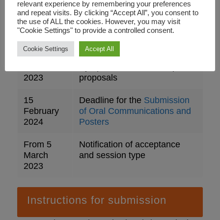
relevant experience by remembering your preferences
15
Open call for Symposia and
and repeat visits. By clicking “Accept All”, you consent to
the use of ALL the cookies. However, you may visit
September
Workshop Submissions
"Cookie Settings" to provide a controlled consent.
2023
Cookie Settings
Accept All
5
Deadline for submission of
December
Symposia and Workshop
2023
proposals
15
Deadline for the
Submission
February
of Oral Communications and
2024
Posters
From 5
Notification of acceptance
March
and session type
2023
Instructions for submission