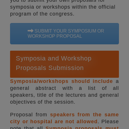
you to submit your own proposals for
symposia or workshops within the official
program of the congress.
SUBMIT YOUR SYMPOSIUM OR
WORKSHOP PROPOSAL
Symposia and Workshop
Proposals Submission
Symposia/workshops should include
a
general abstract with a list of all
speakers, title of the lectures and general
objectives of the session.
Proposal from
speakers from the same
city or hospital are not allowed
. Please
note that all
Symposia proposals must