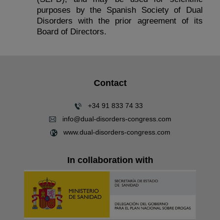
purposes by the Spanish Society of Dual
Disorders with the prior agreement of its
Board of Directors.
Contact
+34 91 833 74 33
info@dual-disorders-congress.com
www.dual-disorders-congress.com
In collaboration with