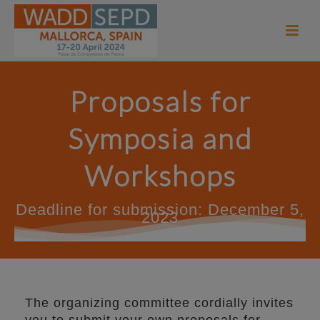
Proposals for
Symposia and
Workshops
Deadline for submission: December 5,
2023
The organizing committee cordially invites