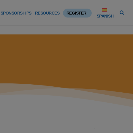
SPONSORSHIPS
RESOURCES
REGISTER
SPANISH