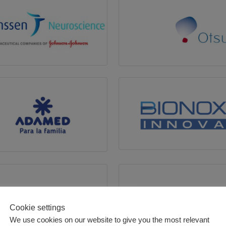
Cookie settings
We use cookies on our website to give you the most relevant