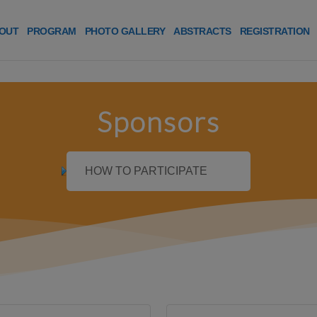
OUT
PROGRAM
PHOTO GALLERY
ABSTRACTS
REGISTRATION
Sponsors
HOW TO PARTICIPATE