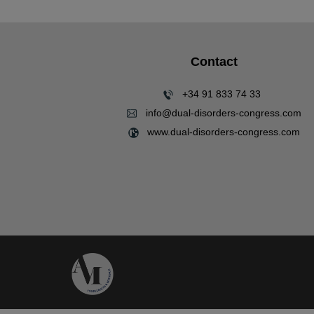
Contact
+34 91 833 74 33
info@dual-disorders-congress.com
www.dual-disorders-congress.com