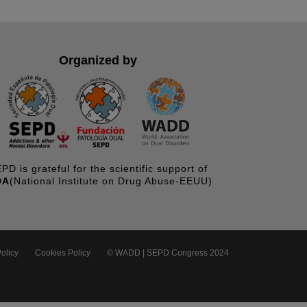
Organized by
PD is grateful for the scientific support of
DA
(National Institute on Drug Abuse-EEUU)
olicy
Cookies Policy
© WADD | SEPD Congress 2024