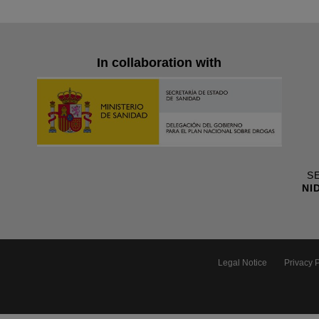
In collaboration with
SE
NI
Legal Notice
Privacy P