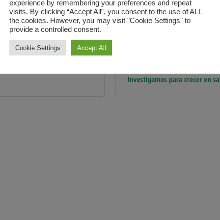
experience by remembering your preferences and repeat
visits. By clicking “Accept All”, you consent to the use of ALL
the cookies. However, you may visit "Cookie Settings" to
provide a controlled consent.
Cookie Settings
Accept All